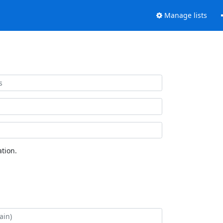
Manage lists
tion.