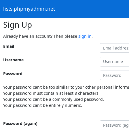
lists.phpmyadmin.net
Sign Up
Already have an account? Then please
sign in
.
Email
Username
Password
Your password can’t be too similar to your other personal informa
Your password must contain at least 8 characters.
Your password can’t be a commonly used password.
Your password can’t be entirely numeric.
Password (again)