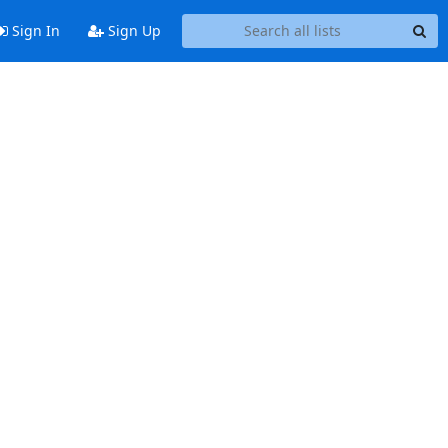
Sign In
Sign Up