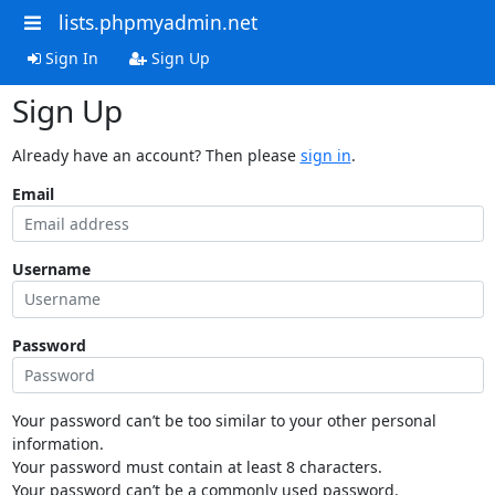
lists.phpmyadmin.net
Sign In
Sign Up
Sign Up
Already have an account? Then please
sign in
.
Email
Username
Password
Your password can’t be too similar to your other personal
information.
Your password must contain at least 8 characters.
Your password can’t be a commonly used password.