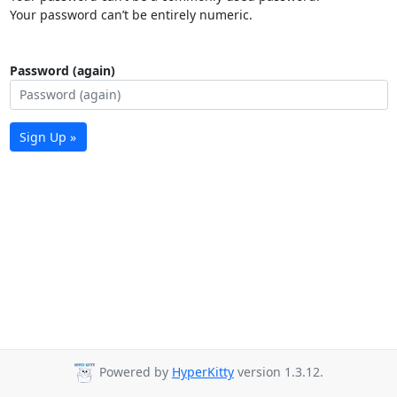
Your password can’t be entirely numeric.
Password (again)
Sign Up »
Powered by
HyperKitty
version 1.3.12.