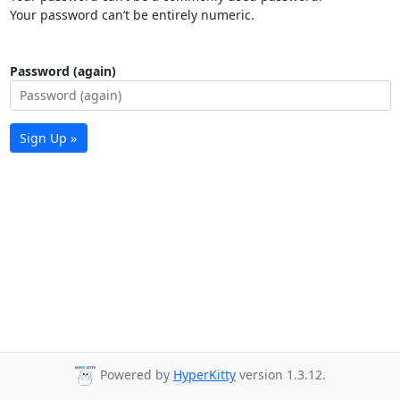
Your password can’t be entirely numeric.
Password (again)
Sign Up »
Powered by
HyperKitty
version 1.3.12.