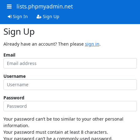
lists.phpmyadmin.net
Sign In
Sign Up
Sign Up
Already have an account? Then please
sign in
.
Email
Username
Password
Your password can’t be too similar to your other personal
information.
Your password must contain at least 8 characters.
Your password can’t be a commonly used password.