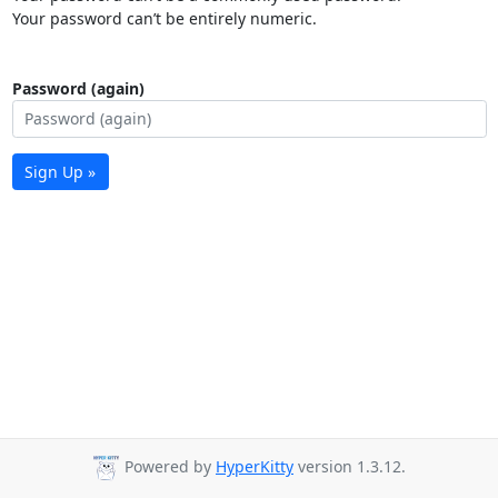
Your password can’t be entirely numeric.
Password (again)
Sign Up »
Powered by
HyperKitty
version 1.3.12.