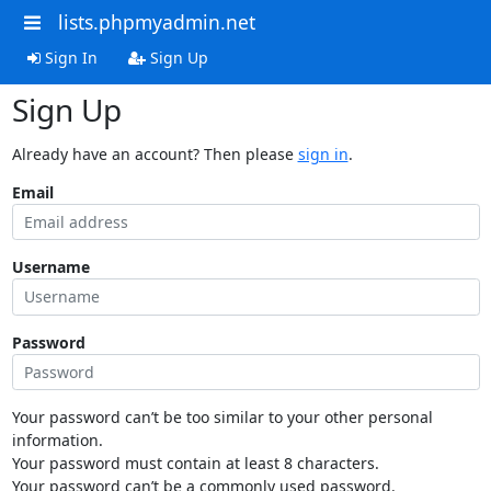
lists.phpmyadmin.net
Sign In
Sign Up
Sign Up
Already have an account? Then please
sign in
.
Email
Username
Password
Your password can’t be too similar to your other personal
information.
Your password must contain at least 8 characters.
Your password can’t be a commonly used password.