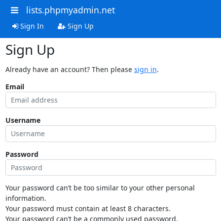
lists.phpmyadmin.net
Sign In
Sign Up
Sign Up
Already have an account? Then please
sign in
.
Email
Username
Password
Your password can’t be too similar to your other personal
information.
Your password must contain at least 8 characters.
Your password can’t be a commonly used password.