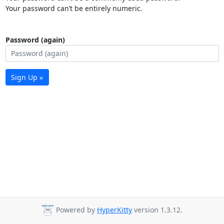
Your password can’t be entirely numeric.
Password (again)
Sign Up »
Powered by
HyperKitty
version 1.3.12.