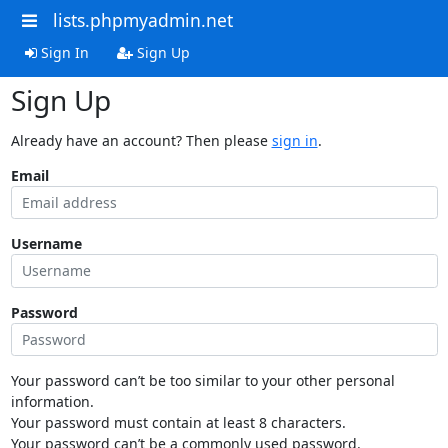
lists.phpmyadmin.net
Sign In
Sign Up
Sign Up
Already have an account? Then please
sign in
.
Email
Username
Password
Your password can’t be too similar to your other personal
information.
Your password must contain at least 8 characters.
Your password can’t be a commonly used password.