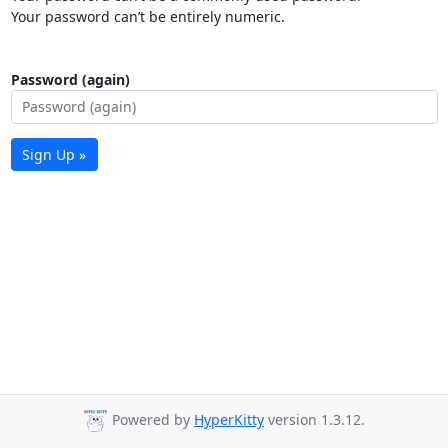
Your password can’t be entirely numeric.
Password (again)
Sign Up »
Powered by
HyperKitty
version 1.3.12.