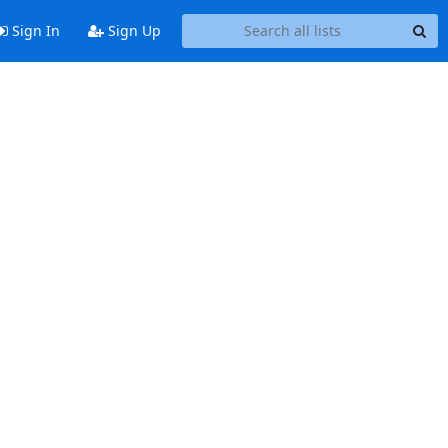
Sign In
Sign Up