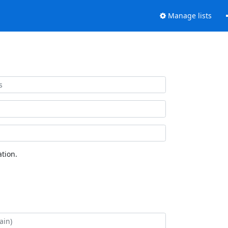
Manage lists
tion.