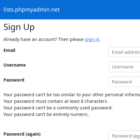
lists.phpmyadmin.net
Sign Up
Already have an account? Then please
sign in
.
Email
Username
Password
Your password can’t be too similar to your other personal informa
Your password must contain at least 8 characters.
Your password can’t be a commonly used password.
Your password can’t be entirely numeric.
Password (again)