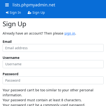
lists.phpmyadmin.net
Sign In
Sign Up
Sign Up
Already have an account? Then please
sign in
.
Email
Username
Password
Your password can’t be too similar to your other personal
information.
Your password must contain at least 8 characters.
Your password can’t be a commonly used password.