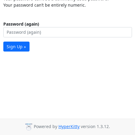
Your password can’t be entirely numeric.
Password (again)
Sign Up »
Powered by
HyperKitty
version 1.3.12.