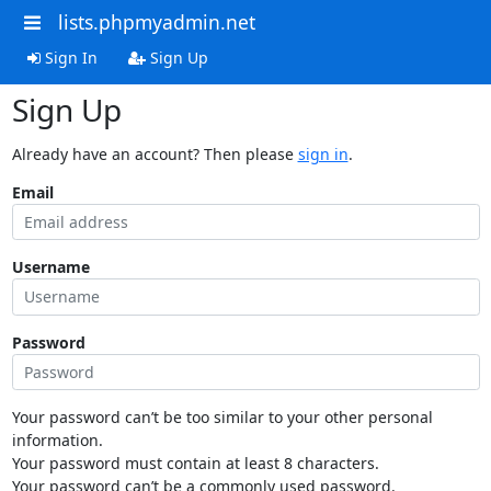
lists.phpmyadmin.net
Sign In
Sign Up
Sign Up
Already have an account? Then please
sign in
.
Email
Username
Password
Your password can’t be too similar to your other personal
information.
Your password must contain at least 8 characters.
Your password can’t be a commonly used password.