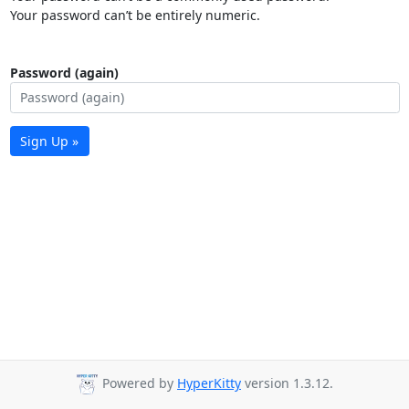
Your password can’t be entirely numeric.
Password (again)
Sign Up »
Powered by
HyperKitty
version 1.3.12.