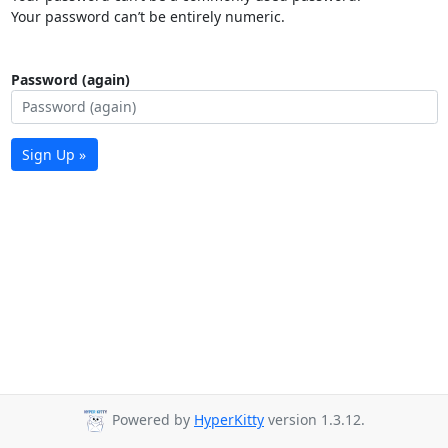
Your password can’t be entirely numeric.
Password (again)
Sign Up »
Powered by
HyperKitty
version 1.3.12.