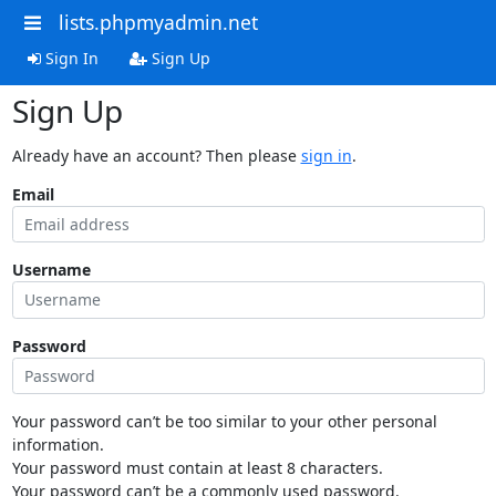
lists.phpmyadmin.net
Sign In
Sign Up
Sign Up
Already have an account? Then please
sign in
.
Email
Username
Password
Your password can’t be too similar to your other personal
information.
Your password must contain at least 8 characters.
Your password can’t be a commonly used password.