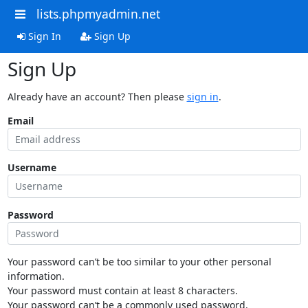
lists.phpmyadmin.net
Sign In
Sign Up
Sign Up
Already have an account? Then please
sign in
.
Email
Username
Password
Your password can’t be too similar to your other personal
information.
Your password must contain at least 8 characters.
Your password can’t be a commonly used password.