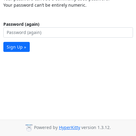
Your password can’t be entirely numeric.
Password (again)
Sign Up »
Powered by
HyperKitty
version 1.3.12.