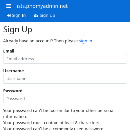
lists.phpmyadmin.net
Sign In
Sign Up
Sign Up
Already have an account? Then please
sign in
.
Email
Username
Password
Your password can’t be too similar to your other personal
information.
Your password must contain at least 8 characters.
Your password can’t be a commonly used password.