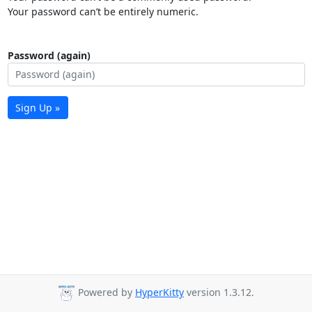
Your password can’t be entirely numeric.
Password (again)
Sign Up »
Powered by
HyperKitty
version 1.3.12.