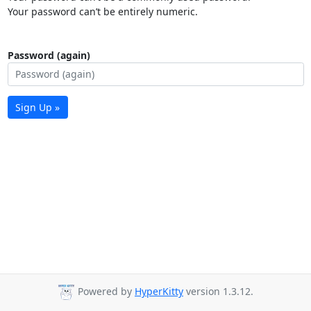
Your password can’t be entirely numeric.
Password (again)
Sign Up »
Powered by
HyperKitty
version 1.3.12.