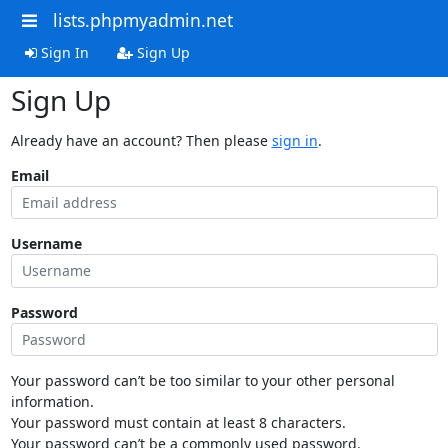
lists.phpmyadmin.net
Sign In
Sign Up
Sign Up
Already have an account? Then please
sign in
.
Email
Username
Password
Your password can’t be too similar to your other personal
information.
Your password must contain at least 8 characters.
Your password can’t be a commonly used password.