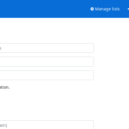
Manage lists
tion.