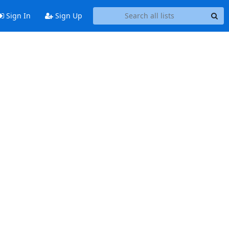
Sign In
Sign Up