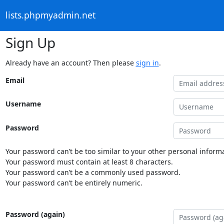
lists.phpmyadmin.net
Sign Up
Already have an account? Then please
sign in
.
Email
Username
Password
Your password can’t be too similar to your other personal informa
Your password must contain at least 8 characters.
Your password can’t be a commonly used password.
Your password can’t be entirely numeric.
Password (again)