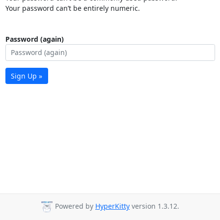
Your password can’t be entirely numeric.
Password (again)
Sign Up »
Powered by
HyperKitty
version 1.3.12.