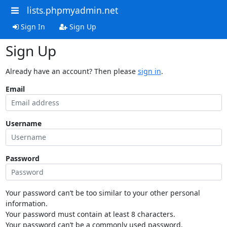
lists.phpmyadmin.net
Sign In
Sign Up
Sign Up
Already have an account? Then please
sign in
.
Email
Username
Password
Your password can’t be too similar to your other personal
information.
Your password must contain at least 8 characters.
Your password can’t be a commonly used password.