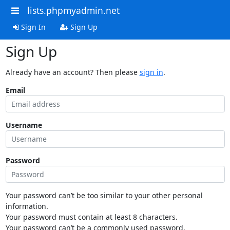
lists.phpmyadmin.net
Sign In
Sign Up
Sign Up
Already have an account? Then please
sign in
.
Email
Username
Password
Your password can’t be too similar to your other personal
information.
Your password must contain at least 8 characters.
Your password can’t be a commonly used password.