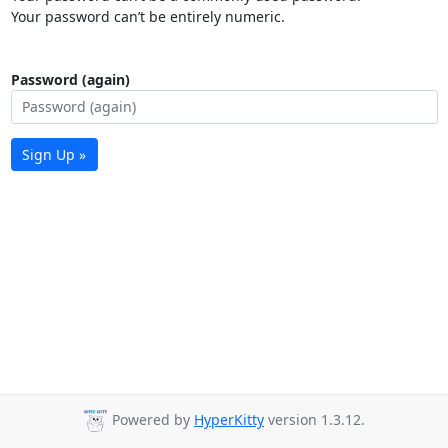
Your password can’t be entirely numeric.
Password (again)
Sign Up »
Powered by
HyperKitty
version 1.3.12.