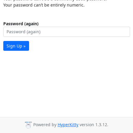
Your password can’t be entirely numeric.
Password (again)
Sign Up »
Powered by
HyperKitty
version 1.3.12.