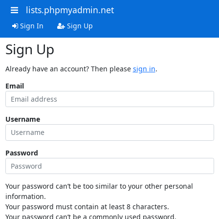
lists.phpmyadmin.net
Sign In
Sign Up
Sign Up
Already have an account? Then please
sign in
.
Email
Username
Password
Your password can’t be too similar to your other personal
information.
Your password must contain at least 8 characters.
Your password can’t be a commonly used password.