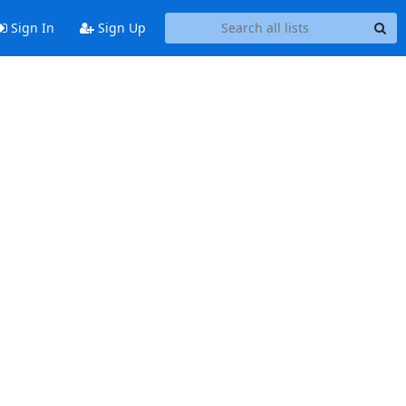
Sign In
Sign Up