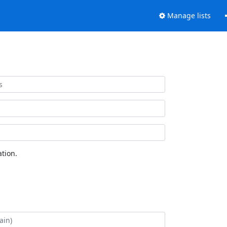
Manage lists
tion.