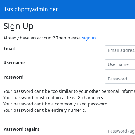
lists.phpmyadmin.net
Sign Up
Already have an account? Then please
sign in
.
Email
Username
Password
Your password can’t be too similar to your other personal informa
Your password must contain at least 8 characters.
Your password can’t be a commonly used password.
Your password can’t be entirely numeric.
Password (again)