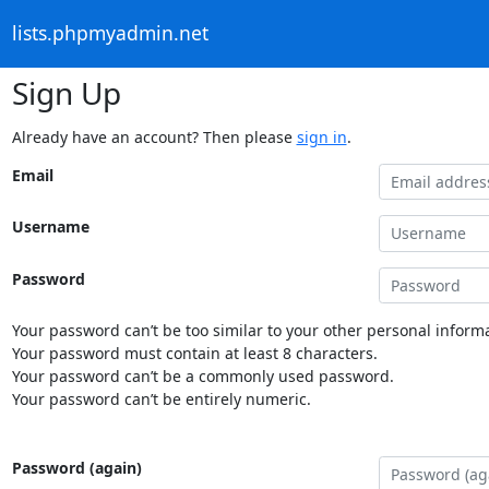
lists.phpmyadmin.net
Sign Up
Already have an account? Then please
sign in
.
Email
Username
Password
Your password can’t be too similar to your other personal informa
Your password must contain at least 8 characters.
Your password can’t be a commonly used password.
Your password can’t be entirely numeric.
Password (again)