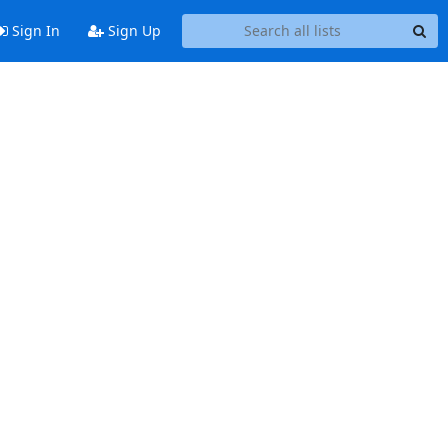
Sign In
Sign Up