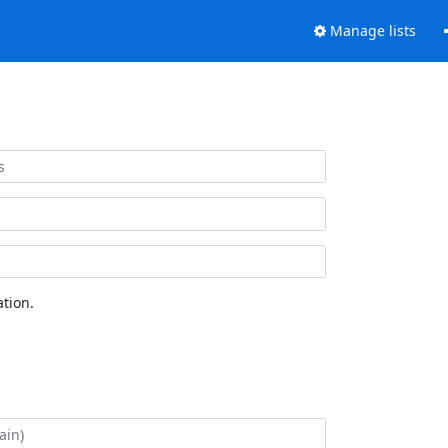
Manage lists
tion.