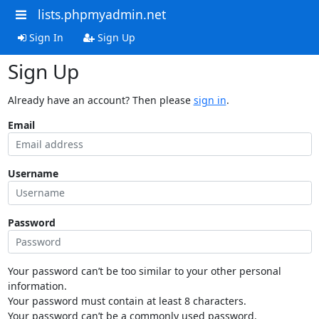
lists.phpmyadmin.net
Sign In
Sign Up
Sign Up
Already have an account? Then please
sign in
.
Email
Username
Password
Your password can’t be too similar to your other personal
information.
Your password must contain at least 8 characters.
Your password can’t be a commonly used password.