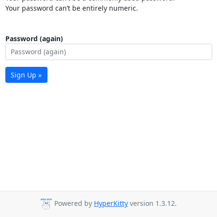
Your password can’t be entirely numeric.
Password (again)
Sign Up »
Powered by
HyperKitty
version 1.3.12.