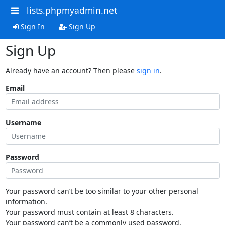
lists.phpmyadmin.net
Sign In
Sign Up
Sign Up
Already have an account? Then please
sign in
.
Email
Username
Password
Your password can’t be too similar to your other personal
information.
Your password must contain at least 8 characters.
Your password can’t be a commonly used password.