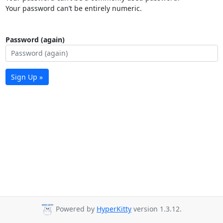
Your password can’t be entirely numeric.
Password (again)
Sign Up »
Powered by
HyperKitty
version 1.3.12.