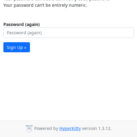
Your password can’t be entirely numeric.
Password (again)
Sign Up »
Powered by
HyperKitty
version 1.3.12.