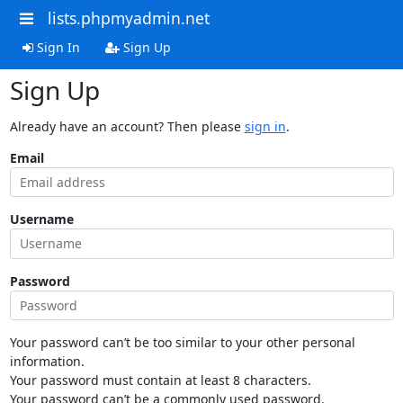
lists.phpmyadmin.net
Sign In
Sign Up
Sign Up
Already have an account? Then please
sign in
.
Email
Username
Password
Your password can’t be too similar to your other personal
information.
Your password must contain at least 8 characters.
Your password can’t be a commonly used password.