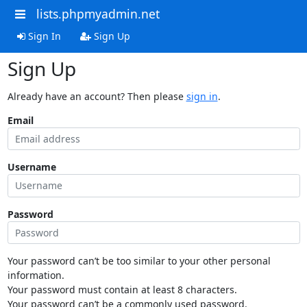
lists.phpmyadmin.net
Sign In
Sign Up
Sign Up
Already have an account? Then please
sign in
.
Email
Username
Password
Your password can’t be too similar to your other personal
information.
Your password must contain at least 8 characters.
Your password can’t be a commonly used password.