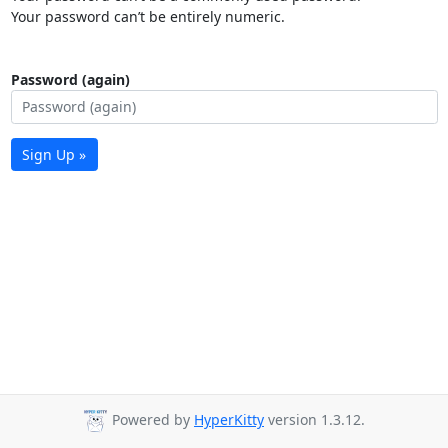
Your password can’t be entirely numeric.
Password (again)
Sign Up »
Powered by
HyperKitty
version 1.3.12.