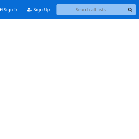
Sign In
Sign Up