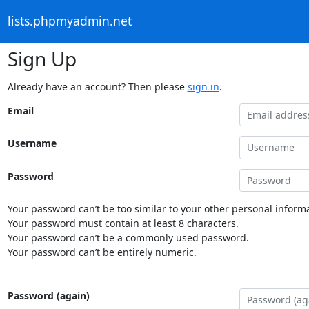
lists.phpmyadmin.net
Sign Up
Already have an account? Then please
sign in
.
Email
Username
Password
Your password can’t be too similar to your other personal informa
Your password must contain at least 8 characters.
Your password can’t be a commonly used password.
Your password can’t be entirely numeric.
Password (again)