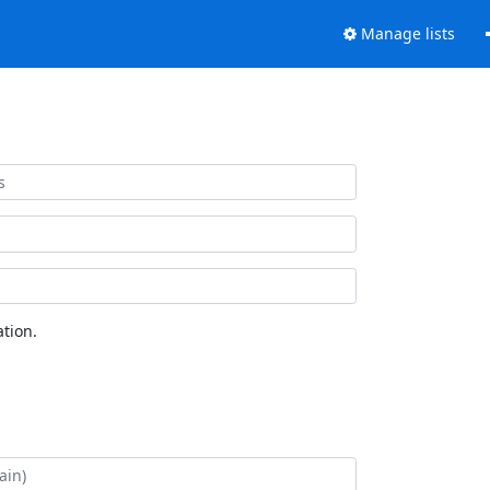
Manage lists
tion.