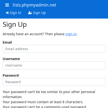
lists.phpmyadmin.net
Sign In
Sign Up
Sign Up
Already have an account? Then please
sign in
.
Email
Username
Password
Your password can’t be too similar to your other personal
information.
Your password must contain at least 8 characters.
Your password can’t be a commonly used password.