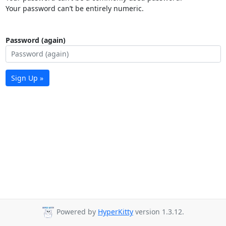
Your password can’t be entirely numeric.
Password (again)
Sign Up »
Powered by
HyperKitty
version 1.3.12.