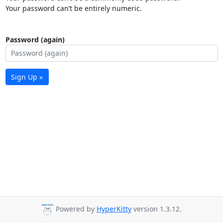
Your password can’t be entirely numeric.
Password (again)
Sign Up »
Powered by
HyperKitty
version 1.3.12.