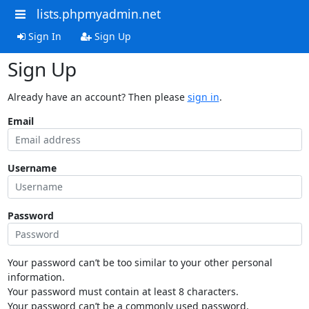
lists.phpmyadmin.net
Sign In
Sign Up
Sign Up
Already have an account? Then please
sign in
.
Email
Username
Password
Your password can’t be too similar to your other personal
information.
Your password must contain at least 8 characters.
Your password can’t be a commonly used password.