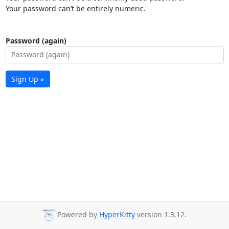
Your password can’t be entirely numeric.
Password (again)
Sign Up »
Powered by
HyperKitty
version 1.3.12.