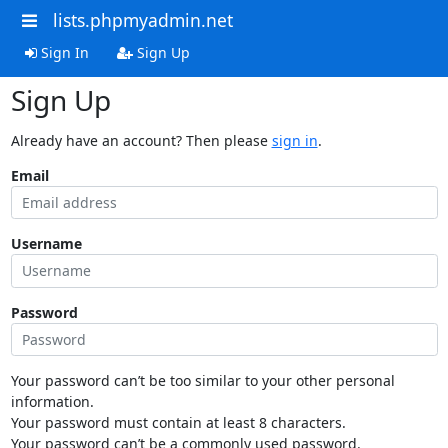
lists.phpmyadmin.net
Sign In
Sign Up
Sign Up
Already have an account? Then please
sign in
.
Email
Username
Password
Your password can’t be too similar to your other personal
information.
Your password must contain at least 8 characters.
Your password can’t be a commonly used password.