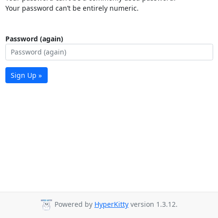
Your password can’t be entirely numeric.
Password (again)
Sign Up »
Powered by
HyperKitty
version 1.3.12.