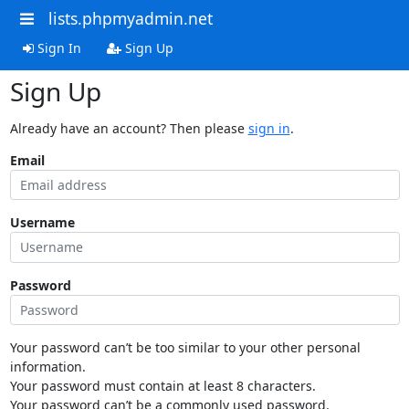
lists.phpmyadmin.net
Sign In
Sign Up
Sign Up
Already have an account? Then please
sign in
.
Email
Username
Password
Your password can’t be too similar to your other personal
information.
Your password must contain at least 8 characters.
Your password can’t be a commonly used password.