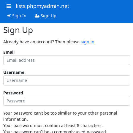
lists.phpmyadmin.net
Sign In
Sign Up
Sign Up
Already have an account? Then please
sign in
.
Email
Username
Password
Your password can’t be too similar to your other personal
information.
Your password must contain at least 8 characters.
Your password can’t be a commonly used password.