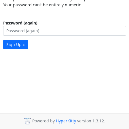
Your password can’t be entirely numeric.
Password (again)
Sign Up »
Powered by
HyperKitty
version 1.3.12.