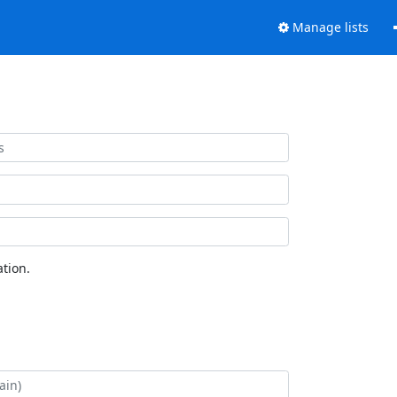
Manage lists
tion.