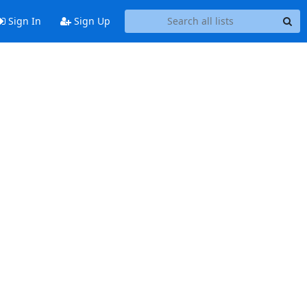
Sign In
Sign Up