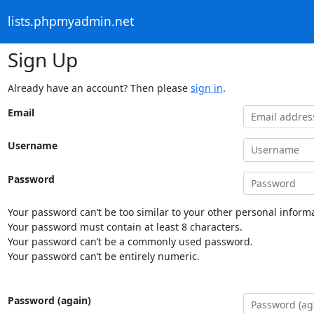
lists.phpmyadmin.net
Sign Up
Already have an account? Then please
sign in
.
Email
Username
Password
Your password can’t be too similar to your other personal informa
Your password must contain at least 8 characters.
Your password can’t be a commonly used password.
Your password can’t be entirely numeric.
Password (again)