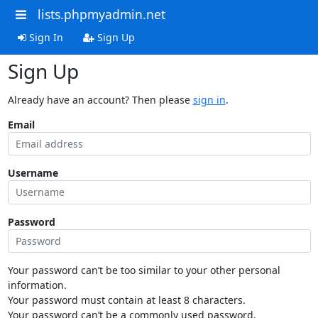
lists.phpmyadmin.net
Sign In
Sign Up
Sign Up
Already have an account? Then please
sign in
.
Email
Username
Password
Your password can’t be too similar to your other personal
information.
Your password must contain at least 8 characters.
Your password can’t be a commonly used password.