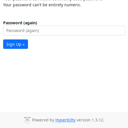
Your password can’t be entirely numeric.
Password (again)
Sign Up »
Powered by
HyperKitty
version 1.3.12.