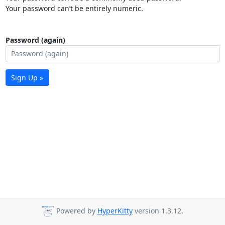
Your password can’t be entirely numeric.
Password (again)
Sign Up »
Powered by
HyperKitty
version 1.3.12.