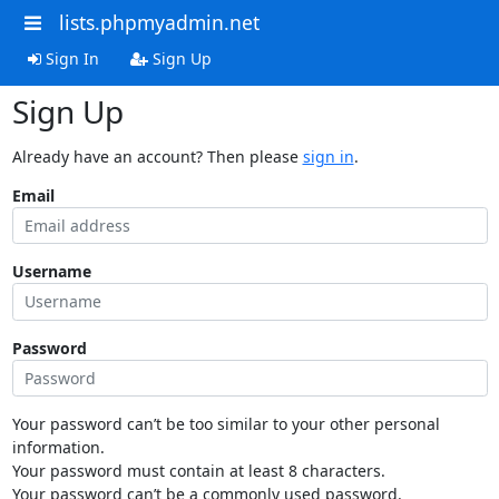
lists.phpmyadmin.net
Sign In
Sign Up
Sign Up
Already have an account? Then please
sign in
.
Email
Username
Password
Your password can’t be too similar to your other personal
information.
Your password must contain at least 8 characters.
Your password can’t be a commonly used password.