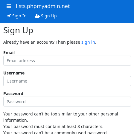
lists.phpmyadmin.net
Sign In
Sign Up
Sign Up
Already have an account? Then please
sign in
.
Email
Username
Password
Your password can’t be too similar to your other personal
information.
Your password must contain at least 8 characters.
Your password can’t be a commonly used password.