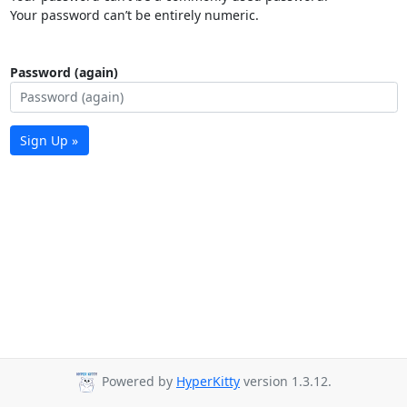
Your password can’t be entirely numeric.
Password (again)
Sign Up »
Powered by
HyperKitty
version 1.3.12.