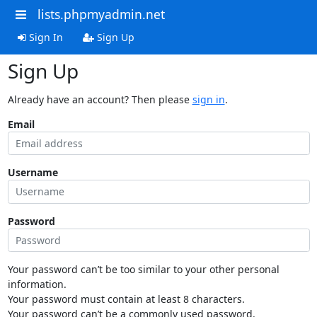
lists.phpmyadmin.net
Sign In
Sign Up
Sign Up
Already have an account? Then please
sign in
.
Email
Username
Password
Your password can’t be too similar to your other personal
information.
Your password must contain at least 8 characters.
Your password can’t be a commonly used password.