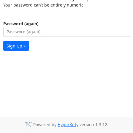
Your password can’t be entirely numeric.
Password (again)
Sign Up »
Powered by
HyperKitty
version 1.3.12.