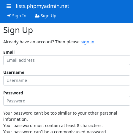
lists.phpmyadmin.net
Sign In
Sign Up
Sign Up
Already have an account? Then please
sign in
.
Email
Username
Password
Your password can’t be too similar to your other personal
information.
Your password must contain at least 8 characters.
Your password can’t be a commonly used password.