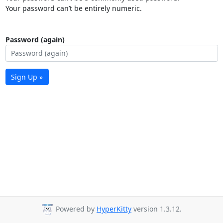
Your password can’t be entirely numeric.
Password (again)
Sign Up »
Powered by
HyperKitty
version 1.3.12.