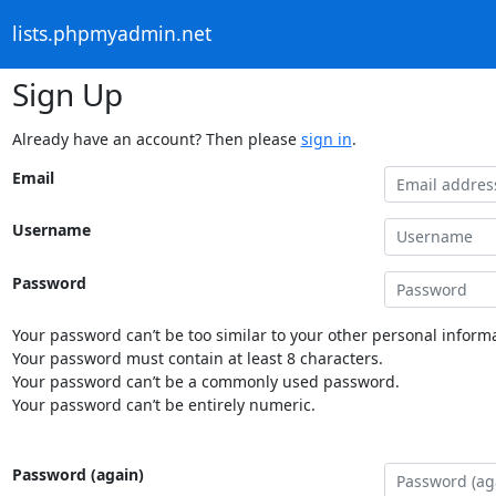
lists.phpmyadmin.net
Sign Up
Already have an account? Then please
sign in
.
Email
Username
Password
Your password can’t be too similar to your other personal informa
Your password must contain at least 8 characters.
Your password can’t be a commonly used password.
Your password can’t be entirely numeric.
Password (again)