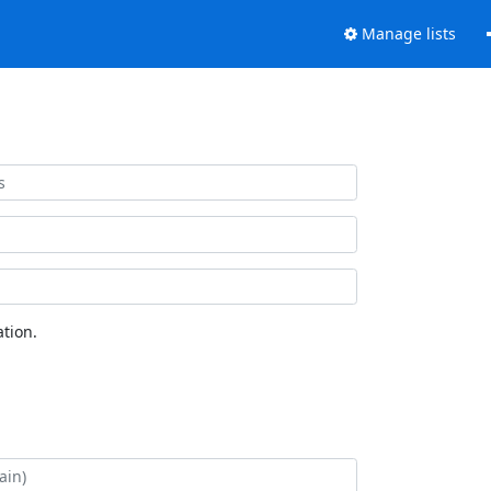
Manage lists
tion.