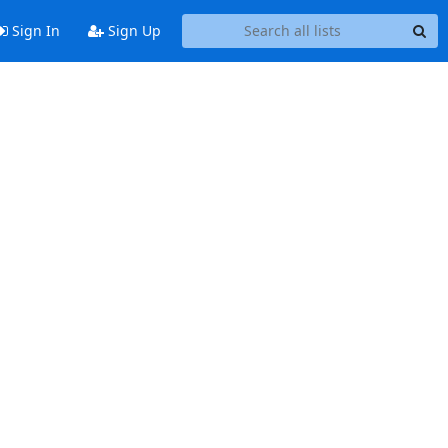
Sign In
Sign Up