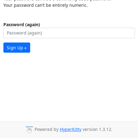
Your password can’t be entirely numeric.
Password (again)
Sign Up »
Powered by
HyperKitty
version 1.3.12.