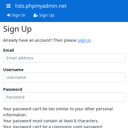
lists.phpmyadmin.net
Sign In
Sign Up
Sign Up
Already have an account? Then please
sign in
.
Email
Username
Password
Your password can’t be too similar to your other personal
information.
Your password must contain at least 8 characters.
Your password can’t be a commonly used password.