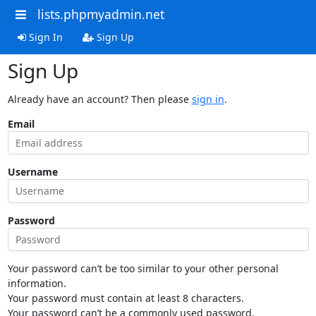
lists.phpmyadmin.net
Sign In
Sign Up
Sign Up
Already have an account? Then please
sign in
.
Email
Username
Password
Your password can’t be too similar to your other personal
information.
Your password must contain at least 8 characters.
Your password can’t be a commonly used password.