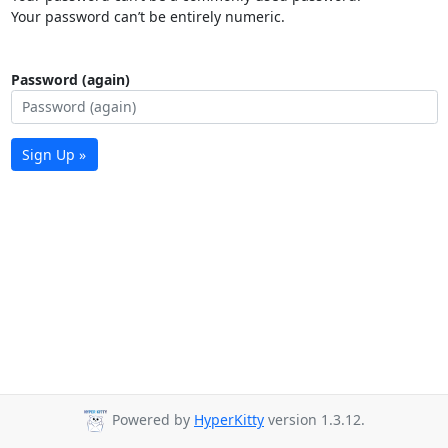
Your password can’t be entirely numeric.
Password (again)
Sign Up »
Powered by
HyperKitty
version 1.3.12.