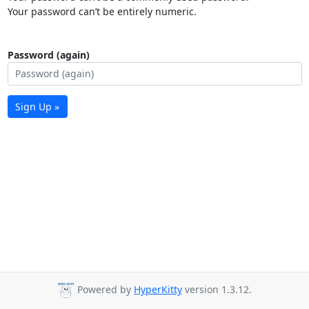
Your password can’t be entirely numeric.
Password (again)
Sign Up »
Powered by
HyperKitty
version 1.3.12.