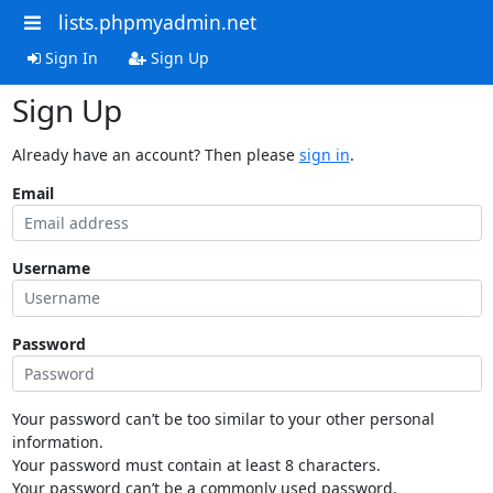
lists.phpmyadmin.net
Sign In
Sign Up
Sign Up
Already have an account? Then please
sign in
.
Email
Username
Password
Your password can’t be too similar to your other personal
information.
Your password must contain at least 8 characters.
Your password can’t be a commonly used password.