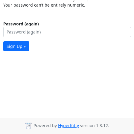
Your password can’t be entirely numeric.
Password (again)
Sign Up »
Powered by
HyperKitty
version 1.3.12.