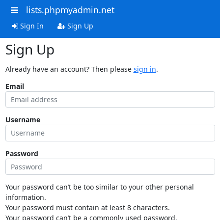
lists.phpmyadmin.net
Sign In
Sign Up
Sign Up
Already have an account? Then please
sign in
.
Email
Username
Password
Your password can’t be too similar to your other personal
information.
Your password must contain at least 8 characters.
Your password can’t be a commonly used password.