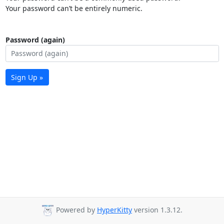
Your password can’t be entirely numeric.
Password (again)
Sign Up »
Powered by
HyperKitty
version 1.3.12.