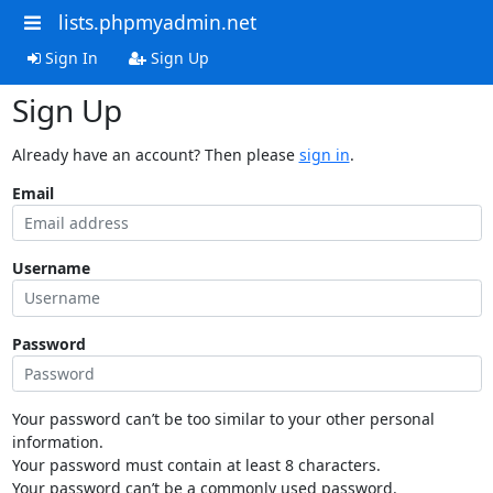
lists.phpmyadmin.net
Sign In
Sign Up
Sign Up
Already have an account? Then please
sign in
.
Email
Username
Password
Your password can’t be too similar to your other personal
information.
Your password must contain at least 8 characters.
Your password can’t be a commonly used password.