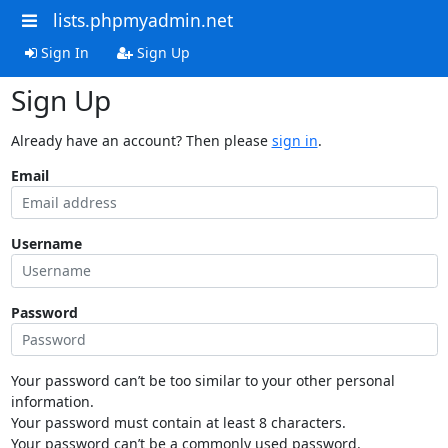
lists.phpmyadmin.net
Sign In
Sign Up
Sign Up
Already have an account? Then please
sign in
.
Email
Username
Password
Your password can’t be too similar to your other personal
information.
Your password must contain at least 8 characters.
Your password can’t be a commonly used password.