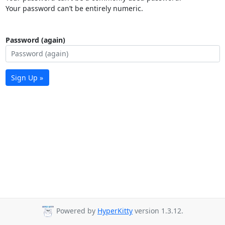
Your password can’t be entirely numeric.
Password (again)
Sign Up »
Powered by
HyperKitty
version 1.3.12.