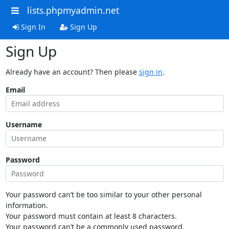
lists.phpmyadmin.net
Sign In
Sign Up
Sign Up
Already have an account? Then please
sign in
.
Email
Username
Password
Your password can’t be too similar to your other personal
information.
Your password must contain at least 8 characters.
Your password can’t be a commonly used password.