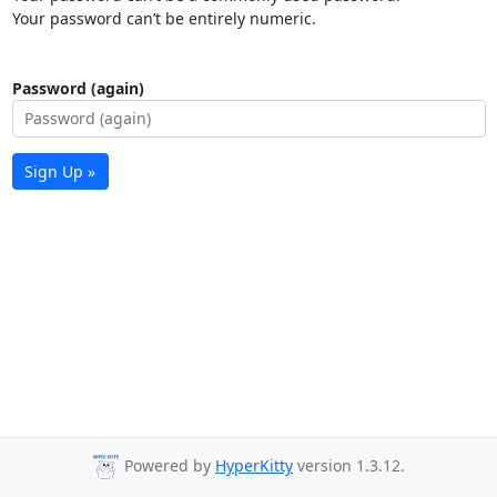
Your password can’t be entirely numeric.
Password (again)
Sign Up »
Powered by
HyperKitty
version 1.3.12.