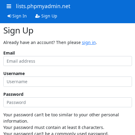
lists.phpmyadmin.net
Sign In
Sign Up
Sign Up
Already have an account? Then please
sign in
.
Email
Username
Password
Your password can’t be too similar to your other personal
information.
Your password must contain at least 8 characters.
Your password can’t be a commonly used password.