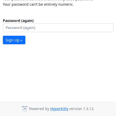
Your password can’t be entirely numeric.
Password (again)
Sign Up »
Powered by
HyperKitty
version 1.3.12.