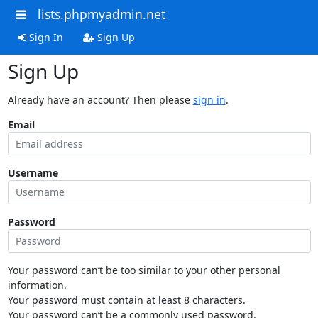
lists.phpmyadmin.net
Sign In
Sign Up
Sign Up
Already have an account? Then please
sign in
.
Email
Username
Password
Your password can’t be too similar to your other personal
information.
Your password must contain at least 8 characters.
Your password can’t be a commonly used password.