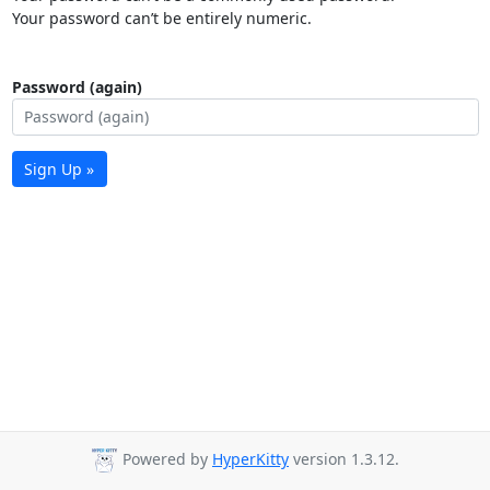
Your password can’t be entirely numeric.
Password (again)
Sign Up »
Powered by
HyperKitty
version 1.3.12.