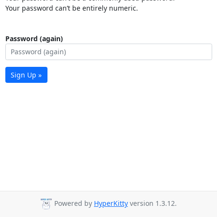
Your password can’t be entirely numeric.
Password (again)
Sign Up »
Powered by
HyperKitty
version 1.3.12.