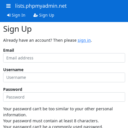
lists.phpmyadmin.net
Sign In
Sign Up
Sign Up
Already have an account? Then please
sign in
.
Email
Username
Password
Your password can’t be too similar to your other personal
information.
Your password must contain at least 8 characters.
Your password can’t be a commonly used password.