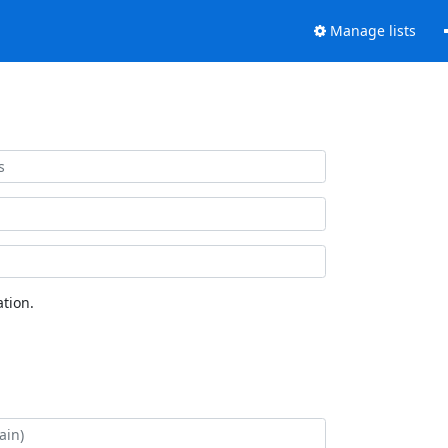
Manage lists
tion.