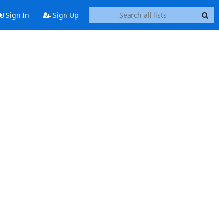
Sign In
Sign Up