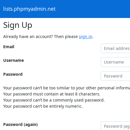
lists.phpmyadmin.net
Sign Up
Already have an account? Then please
sign in
.
Email
Username
Password
Your password can’t be too similar to your other personal informa
Your password must contain at least 8 characters.
Your password can’t be a commonly used password.
Your password can’t be entirely numeric.
Password (again)