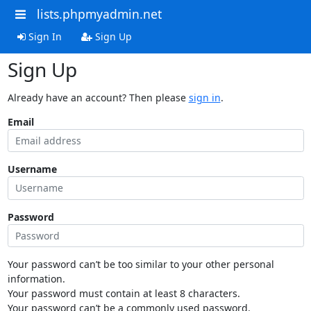
lists.phpmyadmin.net
Sign In
Sign Up
Sign Up
Already have an account? Then please
sign in
.
Email
Username
Password
Your password can’t be too similar to your other personal
information.
Your password must contain at least 8 characters.
Your password can’t be a commonly used password.