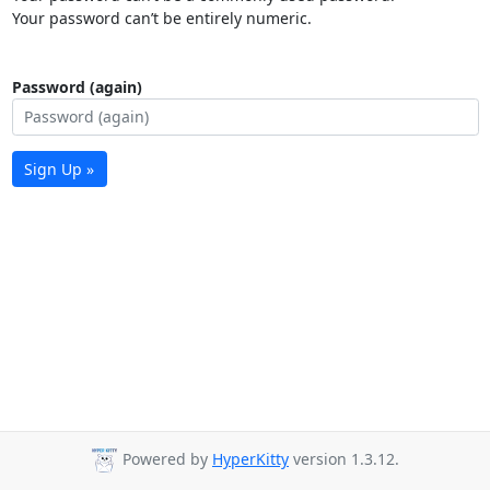
Your password can’t be entirely numeric.
Password (again)
Sign Up »
Powered by
HyperKitty
version 1.3.12.