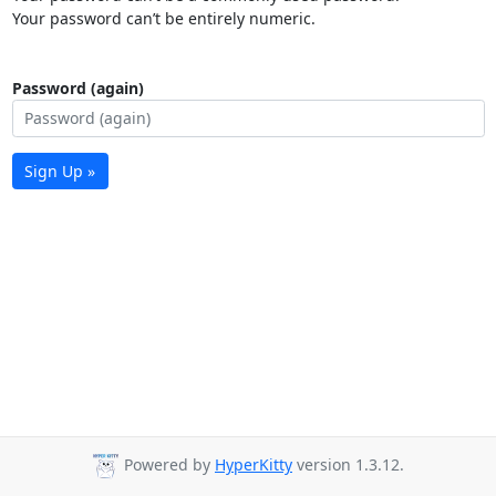
Your password can’t be entirely numeric.
Password (again)
Sign Up »
Powered by
HyperKitty
version 1.3.12.