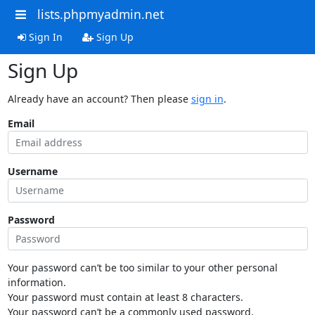
lists.phpmyadmin.net
Sign In
Sign Up
Sign Up
Already have an account? Then please
sign in
.
Email
Username
Password
Your password can’t be too similar to your other personal
information.
Your password must contain at least 8 characters.
Your password can’t be a commonly used password.