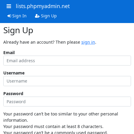
lists.phpmyadmin.net
Sign In
Sign Up
Sign Up
Already have an account? Then please
sign in
.
Email
Username
Password
Your password can’t be too similar to your other personal
information.
Your password must contain at least 8 characters.
Your password can’t be a commonly used password.