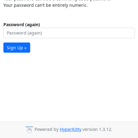
Your password can’t be entirely numeric.
Password (again)
Sign Up »
Powered by
HyperKitty
version 1.3.12.